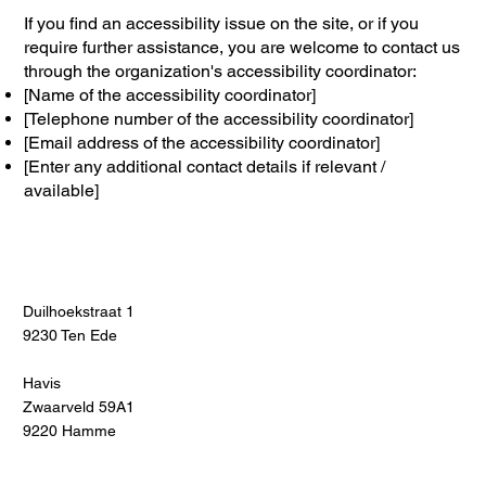
If you find an accessibility issue on the site, or if you
require further assistance, you are welcome to contact us
through the organization's accessibility coordinator:
[Name of the accessibility coordinator]
[Telephone number of the accessibility coordinator]
[Email address of the accessibility coordinator]
[Enter any additional contact details if relevant /
available]
Duilhoekstraat 1
9230 Ten Ede
Havis
Zwaarveld 59A1
9220 Hamme