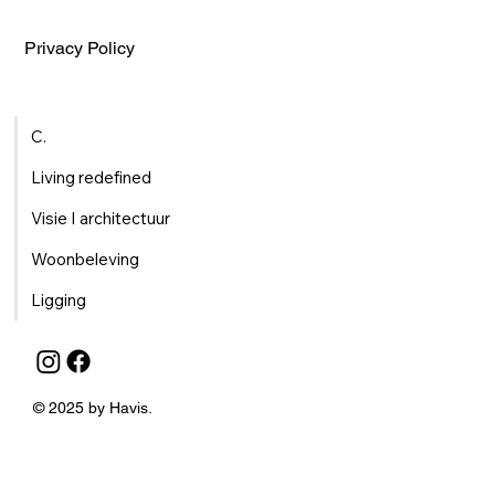
Privacy Policy
C.
Living redefined
Visie I architectuur
Woonbeleving
Ligging
© 2025 by Havis.