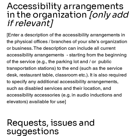
Accessibility arrangements
in the organization
[only add
if relevant]
[Enter a description of the accessibility arrangements in
the physical offices / branches of your site's organization
or business. The description can include all current
accessibility arrangements - starting from the beginning
of the service (e.g., the parking lot and / or public
transportation stations) to the end (such as the service
desk, restaurant table, classroom etc.). It is also required
to specify any additional accessibility arrangements,
such as disabled services and their location, and
accessibility accessories (e.g. in audio inductions and
elevators) available for use]
Requests, issues and
suggestions