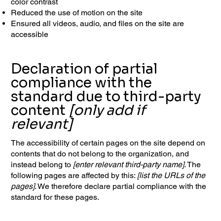
color contrast
Reduced the use of motion on the site
Ensured all videos, audio, and files on the site are
accessible
Declaration of partial
compliance with the
standard due to third-party
content
[only add if
relevant]
The accessibility of certain pages on the site depend on
contents that do not belong to the organization, and
instead belong to
[enter relevant third-party name]
. The
following pages are affected by this:
[list the URLs of the
pages]
. We therefore declare partial compliance with the
standard for these pages.