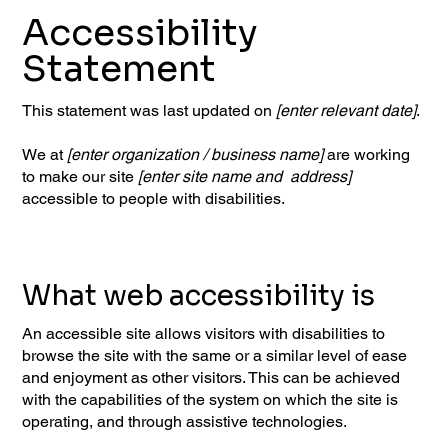
Accessibility
Statement
This statement was last updated on
[enter relevant date]
.
We at
[enter organization / business name]
are working
to make our site
[enter site name and address]
accessible to people with disabilities.
What web accessibility is
An accessible site allows visitors with disabilities to
browse the site with the same or a similar level of ease
and enjoyment as other visitors. This can be achieved
with the capabilities of the system on which the site is
operating, and through assistive technologies.