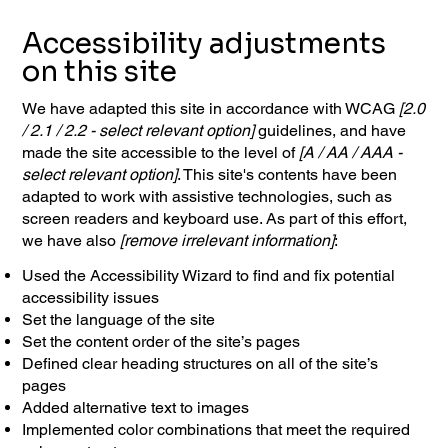
Accessibility adjustments
on this site
We have adapted this site in accordance with WCAG
[2.0
/ 2.1 / 2.2 - select relevant option]
guidelines, and have
made the site accessible to the level of
[A / AA / AAA -
select relevant option]
. This site's contents have been
adapted to work with assistive technologies, such as
screen readers and keyboard use. As part of this effort,
we have also
[remove irrelevant information]
:
Used the Accessibility Wizard to find and fix potential
accessibility issues
Set the language of the site
Set the content order of the site’s pages
Defined clear heading structures on all of the site’s
pages
Added alternative text to images
Implemented color combinations that meet the required